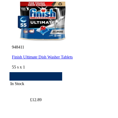
948411
Finish Ultimate Dish Washer Tablets
55 s x 1
In Stock
£12.89