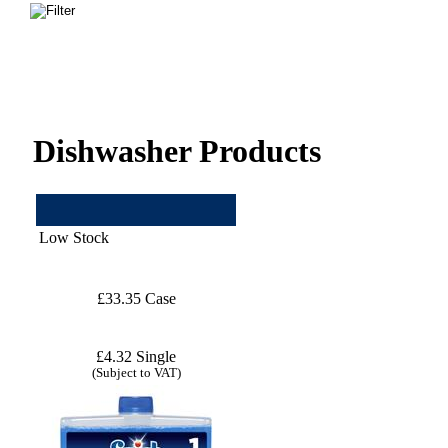
Dishwasher Products
Low Stock
£33.35 Case
£4.32 Single
(Subject to VAT)