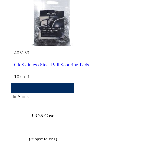
405159
Ck Stainless Steel Ball Scouring Pads
10 s x 1
In Stock
£3.35 Case
(Subject to VAT)