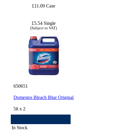
£11.09 Case
£5.54 Single
(Subject to VAT)
650651
Domestos Bleach Blue Original
5lt x 2
In Stock