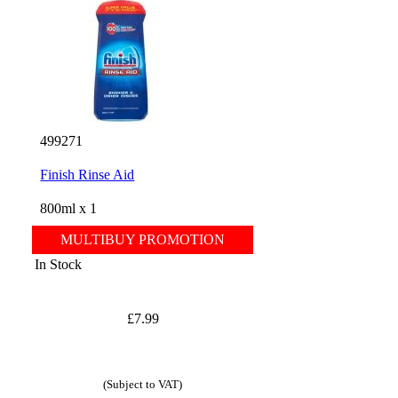
499271
Finish Rinse Aid
800ml x 1
MULTIBUY PROMOTION
In Stock
£7.99
(Subject to VAT)