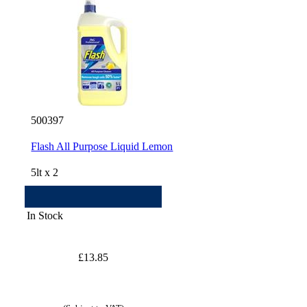
500397
Flash All Purpose Liquid Lemon
5lt x 2
In Stock
£13.85