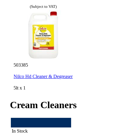
(Subject to VAT)
503385
Nilco Hd Cleaner & Degreaser
5lt x 1
Cream Cleaners
In Stock