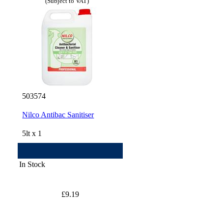
(Subject to VAT)
503574
Nilco Antibac Sanitiser
5lt x 1
In Stock
£9.19