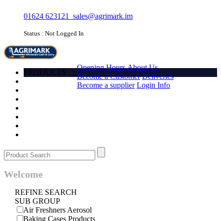
01624 623121
sales@agrimark.im
Status : Not Logged In
HOME
Opening Hours
About Us
PRODUCTS
Become a Customer
Deliveries
Account
Become a supplier
Login Info
Promotions
Favourites
Quick order
Barcode
Contact Us
Login
Welcome
REFINE SEARCH
SUB GROUP
Air Freshners Aerosol
Baking Cases Products