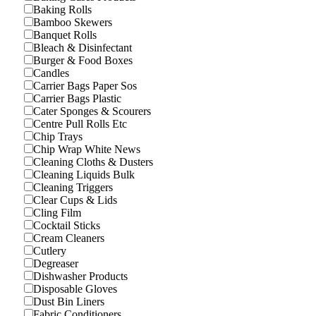
Baking Rolls
Bamboo Skewers
Banquet Rolls
Bleach & Disinfectant
Burger & Food Boxes
Candles
Carrier Bags Paper Sos
Carrier Bags Plastic
Cater Sponges & Scourers
Centre Pull Rolls Etc
Chip Trays
Chip Wrap White News
Cleaning Cloths & Dusters
Cleaning Liquids Bulk
Cleaning Triggers
Clear Cups & Lids
Cling Film
Cocktail Sticks
Cream Cleaners
Cutlery
Degreaser
Dishwasher Products
Disposable Gloves
Dust Bin Liners
Fabric Conditioners