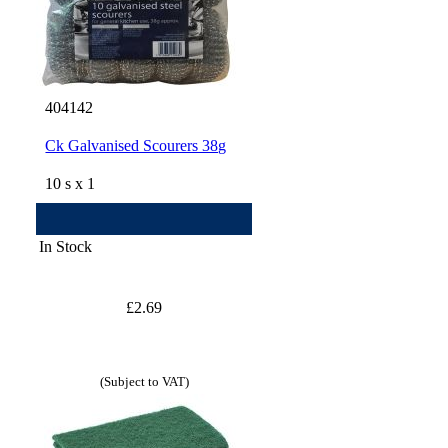
404142
Ck Galvanised Scourers 38g
10 s x 1
In Stock
£2.69
(Subject to VAT)