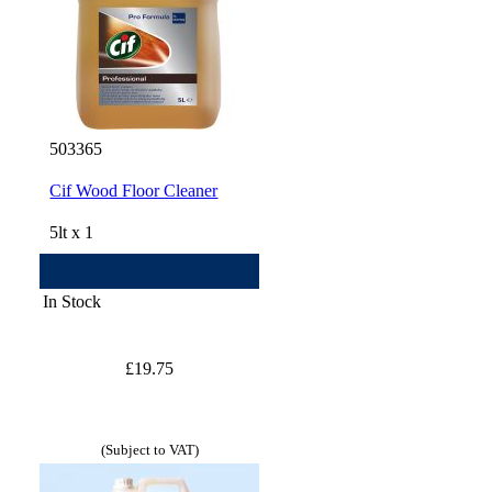
503365
Cif Wood Floor Cleaner
5lt x 1
In Stock
£19.75
(Subject to VAT)