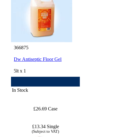
366875
Dw Antiseptic Floor Gel
5lt x 1
In Stock
£26.69 Case
£13.34 Single
(Subject to VAT)