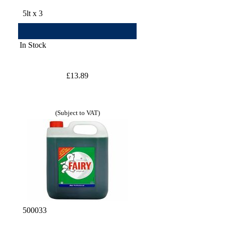
5lt x 3
In Stock
£13.89
(Subject to VAT)
500033