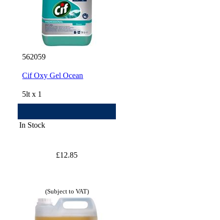
562059
Cif Oxy Gel Ocean
5lt x 1
In Stock
£12.85
(Subject to VAT)