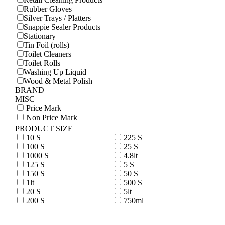
Rubber Gloves
Silver Trays / Platters
Snappie Sealer Products
Stationary
Tin Foil (rolls)
Toilet Cleaners
Toilet Rolls
Washing Up Liquid
Wood & Metal Polish
BRAND
MISC
Price Mark
Non Price Mark
PRODUCT SIZE
10 S
225 S
100 S
25 S
1000 S
4.8lt
125 S
5 S
150 S
50 S
1lt
500 S
20 S
5lt
200 S
750ml