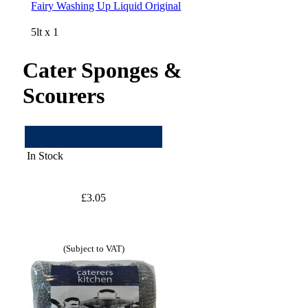
Fairy Washing Up Liquid Original
5lt x 1
Cater Sponges &
Scourers
In Stock
£3.05
(Subject to VAT)