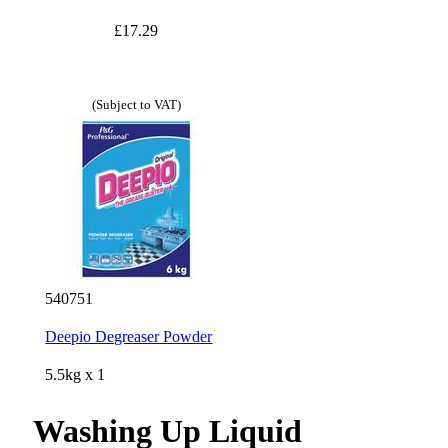
£17.29
(Subject to VAT)
540751
Deepio Degreaser Powder
5.5kg x 1
Washing Up Liquid