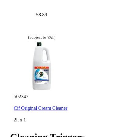
£8.89
(Subject to VAT)
502347
Cif Original Cream Cleaner
2lt x 1
Cleaning Triggers