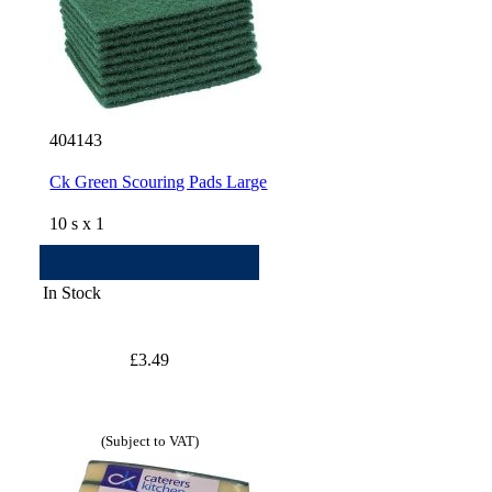
404143
Ck Green Scouring Pads Large
10 s x 1
In Stock
£3.49
(Subject to VAT)