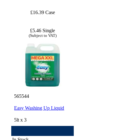
£16.39 Case
£5.46 Single
(Subject to VAT)
565544
Easy Washing Up Liquid
5lt x 3
In Stock