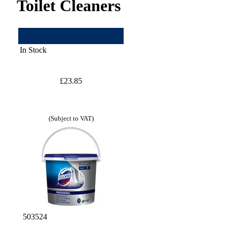
Toilet Cleaners
In Stock
£23.85
(Subject to VAT)
503524