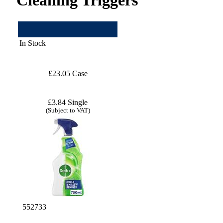
In Stock
£23.05 Case
£3.84 Single
(Subject to VAT)
552733