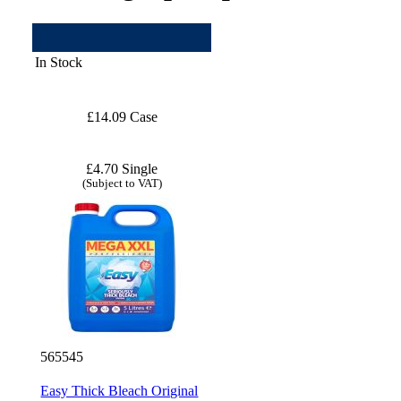
In Stock
£14.09 Case
£4.70 Single
(Subject to VAT)
565545
Easy Thick Bleach Original