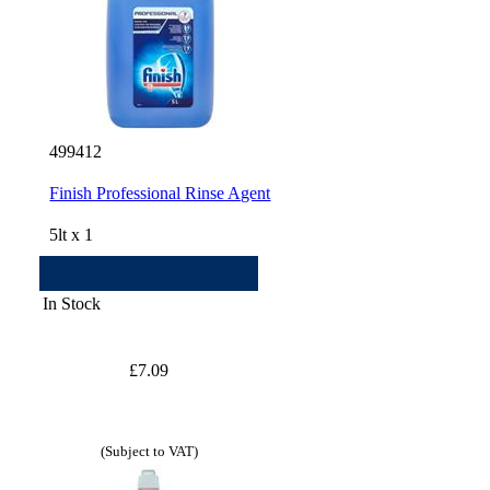
499412
Finish Professional Rinse Agent
5lt x 1
In Stock
£7.09
(Subject to VAT)