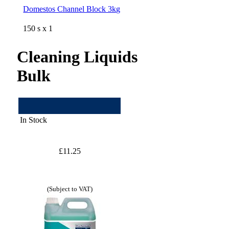
Domestos Channel Block 3kg
150 s x 1
Cleaning Liquids
Bulk
In Stock
£11.25
(Subject to VAT)