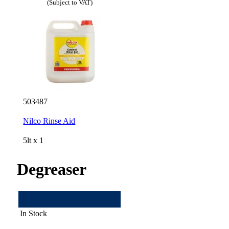
(Subject to VAT)
503487
Nilco Rinse Aid
5lt x 1
Degreaser
In Stock