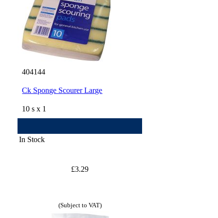
404144
Ck Sponge Scourer Large
10 s x 1
In Stock
£3.29
(Subject to VAT)