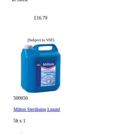
£16.79
(Subject to VAT)
500656
Milton Sterilising Liquid
5lt x 1