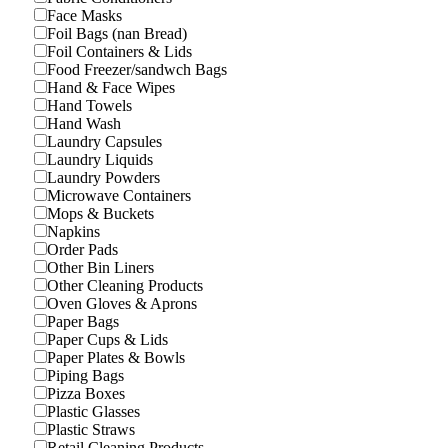
Face Masks
Foil Bags (nan Bread)
Foil Containers & Lids
Food Freezer/sandwch Bags
Hand & Face Wipes
Hand Towels
Hand Wash
Laundry Capsules
Laundry Liquids
Laundry Powders
Microwave Containers
Mops & Buckets
Napkins
Order Pads
Other Bin Liners
Other Cleaning Products
Oven Gloves & Aprons
Paper Bags
Paper Cups & Lids
Paper Plates & Bowls
Piping Bags
Pizza Boxes
Plastic Glasses
Plastic Straws
Retail Cleaning Products