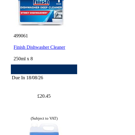
499061
Finish Dishwasher Cleaner
250ml x 8
Due In 18/08/26
£20.45
(Subject to VAT)