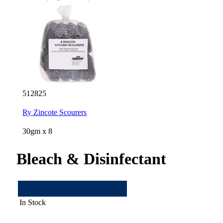
512825
Ry Zincote Scourers
30gm x 8
Bleach & Disinfectant
In Stock