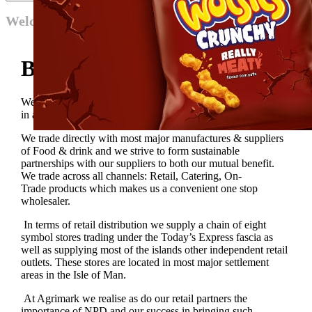
Welcome
Become a Supplier
We are proud members of Unitas Wholesale and participate
in as much of the centrally organised initatives that we can.
We trade directly with most major manufactures & suppliers
of Food & drink and we strive to form sustainable
partnerships with our suppliers to both our mutual benefit.
We trade across all channels: Retail, Catering, On-
Trade products which makes us a convenient one stop
wholesaler.
In terms of retail distribution we supply a chain of eight
symbol stores trading under the Today’s Express fascia as
well as supplying most of the islands other independent retail
outlets. These stores are located in most major settlement
areas in the Isle of Man.
At Agrimark we realise as do our retail partners the
importance of NPD and our success in bringing such