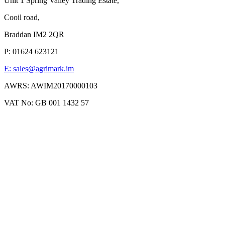
Unit 1 Spring Valley Trading Estate,
Cooil road,
Braddan IM2 2QR
P: 01624 623121
E: sales@agrimark.im
AWRS: AWIM20170000103
VAT No: GB 001 1432 57
Agrimark 2019