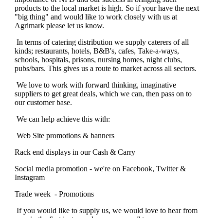
products to the local market is high. So if your have the next
"big thing" and would like to work closely with us at
Agrimark please let us know.
In terms of catering distribution we supply caterers of all
kinds; restaurants, hotels, B&B's, cafes, Take-a-ways,
schools, hospitals, prisons, nursing homes, night clubs,
pubs/bars. This gives us a route to market across all sectors.
We love to work with forward thinking, imaginative
suppliers to get great deals, which we can, then pass on to
our customer base.
We can help achieve this with:
Web Site promotions & banners
Rack end displays in our Cash & Carry
Social media promotion - we're on Facebook, Twitter &
Instagram
Trade week - Promotions
If you would like to supply us, we would love to hear from