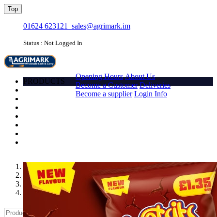
Top
01624 623121
sales@agrimark.im
Status : Not Logged In
HOME
Opening Hours
About Us
PRODUCTS
Become a Customer
Deliveries
Account
Become a supplier
Login Info
Promotions
Favourites
Quick order
Barcode
Contact Us
Login
1
2
3
4