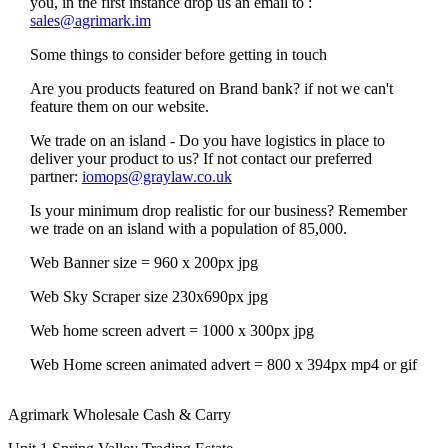
you, in the first instance drop us an email to :
sales@agrimark.im
Some things to consider before getting in touch
Are you products featured on Brand bank? if not we can't
feature them on our website.
We trade on an island - Do you have logistics in place to
deliver your product to us? If not contact our preferred
partner:
iomops@graylaw.co.uk
Is your minimum drop realistic for our business? Remember
we trade on an island with a population of 85,000.
Web Banner size = 960 x 200px jpg
Web Sky Scraper size 230x690px jpg
Web home screen advert = 1000 x 300px jpg
Web Home screen animated advert = 800 x 394px mp4 or gif
Agrimark Wholesale Cash & Carry