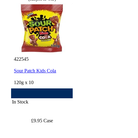
422545
Sour Patch Kids Cola
120g x 10
In Stock
£9.95 Case