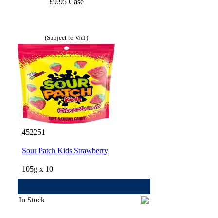
£9.95 Case
(Subject to VAT)
452251
Sour Patch Kids Strawberry
105g x 10
In Stock