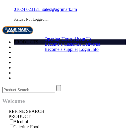
01624 623121
sales@agrimark.im
Status : Not Logged In
HOME
Opening Hours
About Us
PRODUCTS
Become a Customer
Deliveries
Account
Become a supplier
Login Info
Promotions
Favourites
Quick order
Barcode
Contact Us
Login
Welcome
REFINE SEARCH
PRODUCT
Alcohol
Catering Food