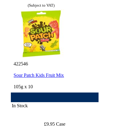
(Subject to VAT)
422546
Sour Patch Kids Fruit Mix
105g x 10
In Stock
£9.95 Case