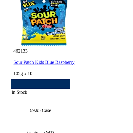
462133
Sour Patch Kids Blue Raspberry
105g x 10
In Stock
£9.95 Case
(Subject to VAT)