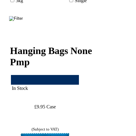
3kg
Single
Hanging Bags None
Pmp
In Stock
£9.95 Case
(Subject to VAT)