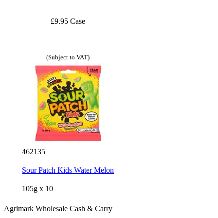
£9.95 Case
(Subject to VAT)
462135
Sour Patch Kids Water Melon
105g x 10
Agrimark Wholesale Cash & Carry