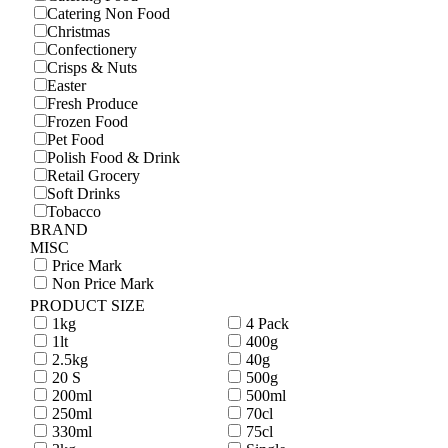
Catering Non Food
Christmas
Confectionery
Crisps & Nuts
Easter
Fresh Produce
Frozen Food
Pet Food
Polish Food & Drink
Retail Grocery
Soft Drinks
Tobacco
BRAND
MISC
Price Mark
Non Price Mark
PRODUCT SIZE
1kg
4 Pack
1lt
400g
2.5kg
40g
20 S
500g
200ml
500ml
250ml
70cl
330ml
75cl