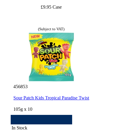
£9.95 Case
(Subject to VAT)
456853
Sour Patch Kids Tropical Paradise Twist
105g x 10
In Stock