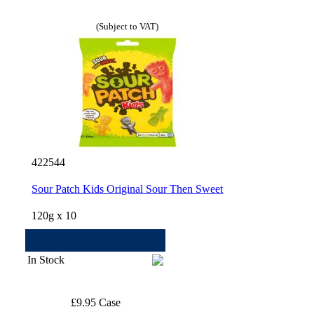
(Subject to VAT)
422544
Sour Patch Kids Original Sour Then Sweet
120g x 10
In Stock
£9.95 Case