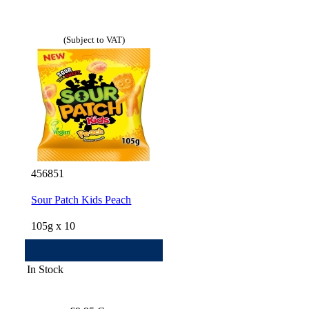
(Subject to VAT)
456851
Sour Patch Kids Peach
105g x 10
In Stock