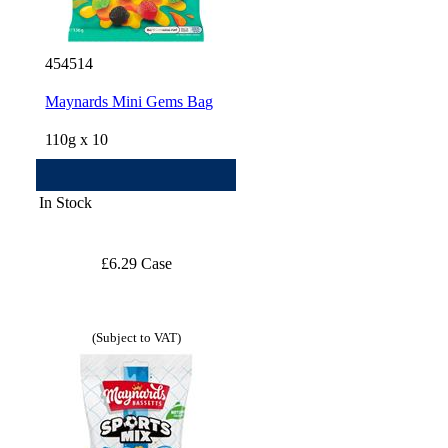
454514
Maynards Mini Gems Bag
110g x 10
In Stock
£6.29 Case
(Subject to VAT)