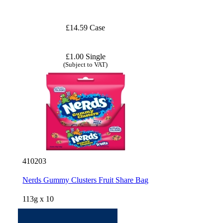
£14.59 Case
£1.00 Single
(Subject to VAT)
410203
Nerds Gummy Clusters Fruit Share Bag
113g x 10