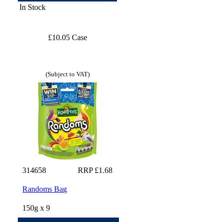
In Stock
£10.05 Case
(Subject to VAT)
314658
RRP £1.68
Randoms Bag
150g x 9