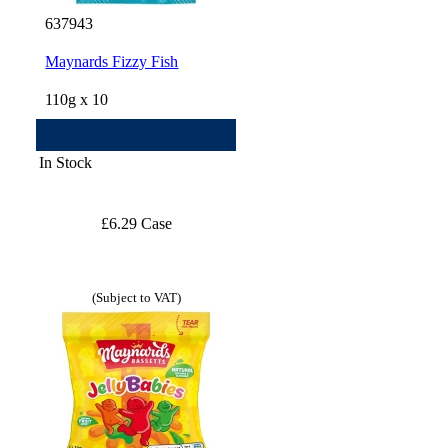
637943
Maynards Fizzy Fish
110g x 10
In Stock
£6.29 Case
(Subject to VAT)