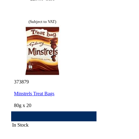
(Subject to VAT)
373879
Minstrels Treat Bags
80g x 20
In Stock