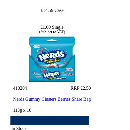
£14.59 Case
£1.00 Single
(Subject to VAT)
410204
RRP £2.50
Nerds Gummy Clusters Berries Share Bag
113g x 10
In Stock