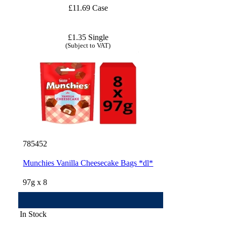
£11.69 Case
£1.35 Single
(Subject to VAT)
785452
Munchies Vanilla Cheesecake Bags *dl*
97g x 8
In Stock