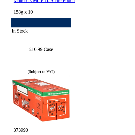
Maltesers More To Share Pouch
158g x 10
In Stock
£16.99 Case
(Subject to VAT)
373990