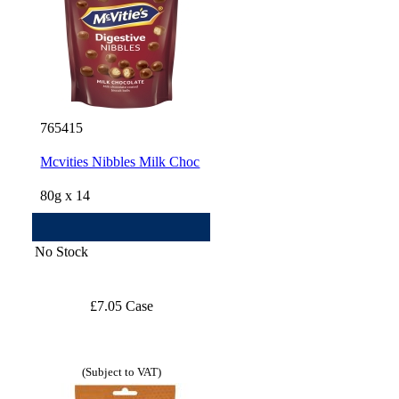
765415
Mcvities Nibbles Milk Choc
80g x 14
No Stock
£7.05 Case
(Subject to VAT)