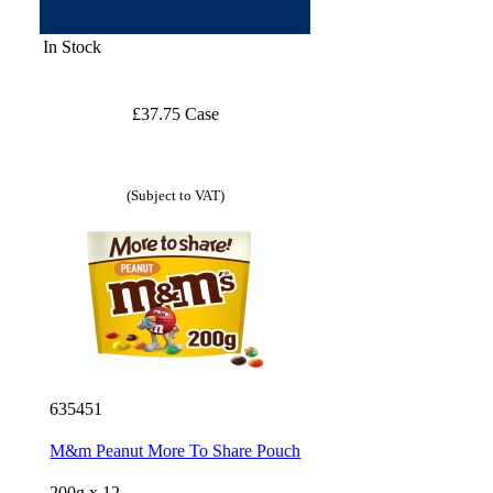
In Stock
£37.75 Case
(Subject to VAT)
635451
M&m Peanut More To Share Pouch
200g x 12