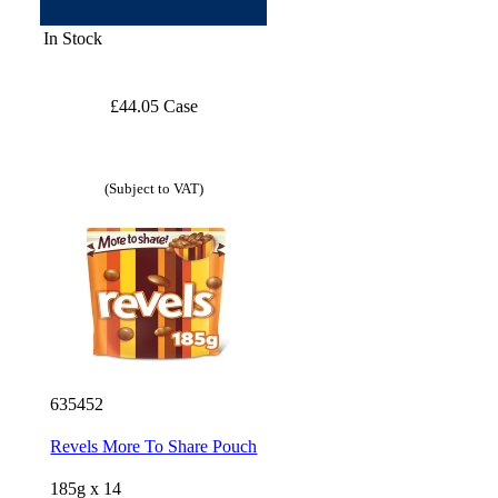
In Stock
£44.05 Case
(Subject to VAT)
635452
Revels More To Share Pouch
185g x 14