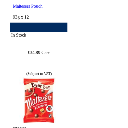
Maltesers Pouch
93g x 12
In Stock
£34.89 Case
(Subject to VAT)