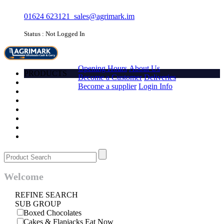
01624 623121
sales@agrimark.im
Status : Not Logged In
HOME
Opening Hours
About Us
PRODUCTS
Become a Customer
Deliveries
Account
Become a supplier
Login Info
Promotions
Favourites
Quick order
Barcode
Contact Us
Login
Welcome
REFINE SEARCH
SUB GROUP
Boxed Chocolates
Cakes & Flapjacks Eat Now