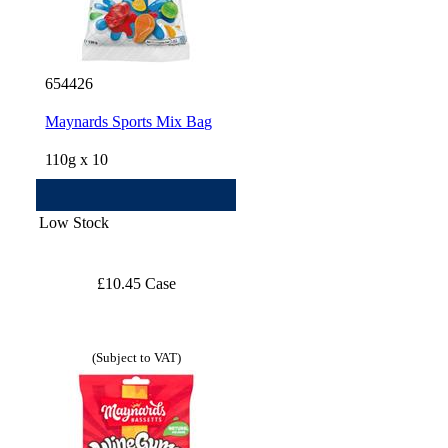
654426
Maynards Sports Mix Bag
110g x 10
Low Stock
£10.45 Case
(Subject to VAT)