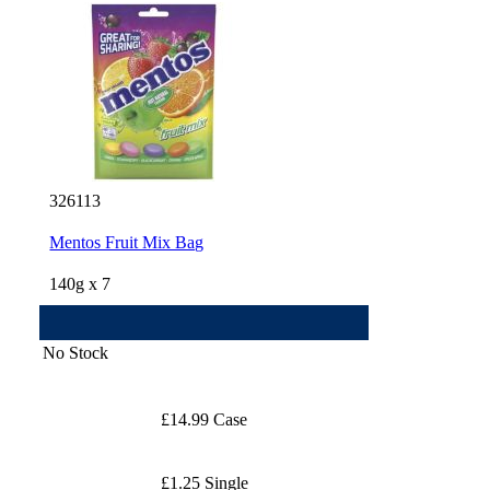
326113
Mentos Fruit Mix Bag
140g x 7
No Stock
£14.99 Case
£1.25 Single