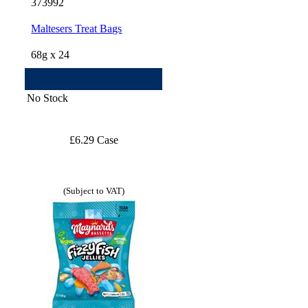
373992
Maltesers Treat Bags
68g x 24
No Stock
£6.29 Case
(Subject to VAT)