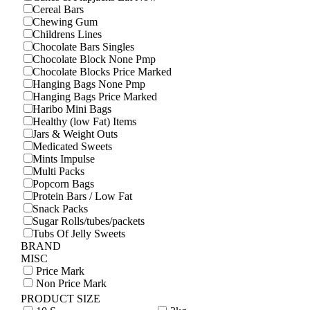
Cereal Bars
Chewing Gum
Childrens Lines
Chocolate Bars Singles
Chocolate Block None Pmp
Chocolate Blocks Price Marked
Hanging Bags None Pmp
Hanging Bags Price Marked
Haribo Mini Bags
Healthy (low Fat) Items
Jars & Weight Outs
Medicated Sweets
Mints Impulse
Multi Packs
Popcorn Bags
Protein Bars / Low Fat
Snack Packs
Sugar Rolls/tubes/packets
Tubs Of Jelly Sweets
BRAND
MISC
Price Mark
Non Price Mark
PRODUCT SIZE