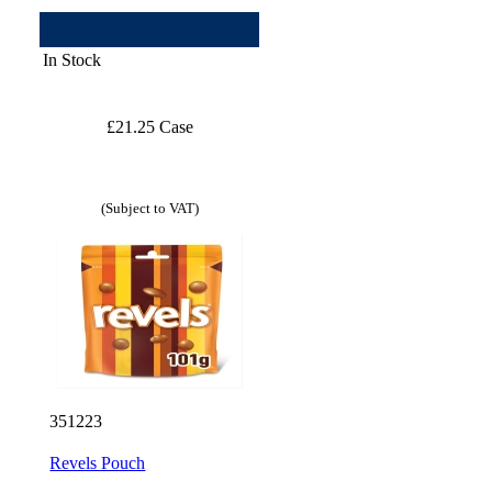
In Stock
£21.25 Case
(Subject to VAT)
351223
Revels Pouch