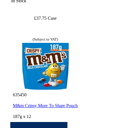
In Stock
£37.75 Case
(Subject to VAT)
635450
M&m Cripsy More To Share Pouch
187g x 12