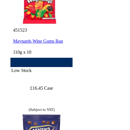
451523
Maynards Wine Gums Bag
110g x 10
Low Stock
£16.45 Case
(Subject to VAT)