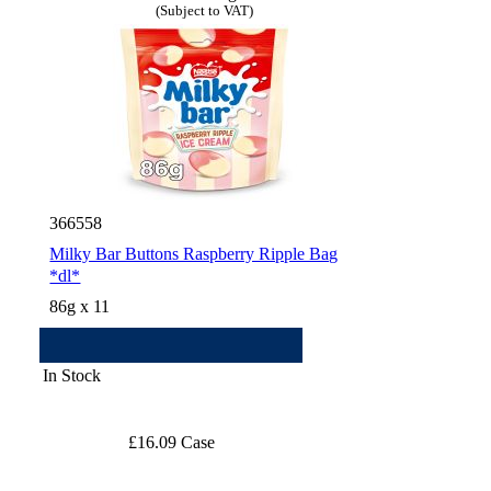
(Subject to VAT)
366558
Milky Bar Buttons Raspberry Ripple Bag
*dl*
86g x 11
In Stock
£16.09 Case