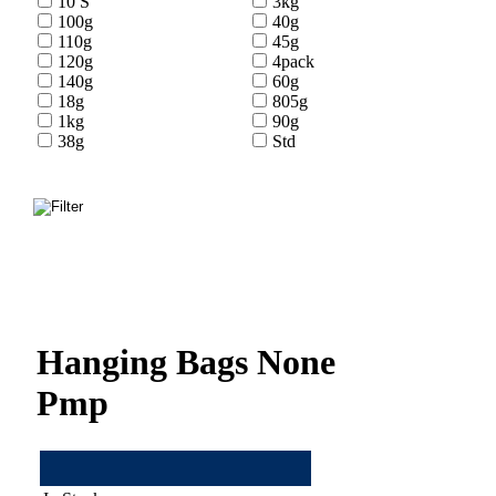
10 S
3kg
100g
40g
110g
45g
120g
4pack
140g
60g
18g
805g
1kg
90g
38g
Std
Hanging Bags None
Pmp