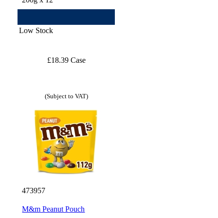
Low Stock
£18.39 Case
(Subject to VAT)
473957
M&m Peanut Pouch