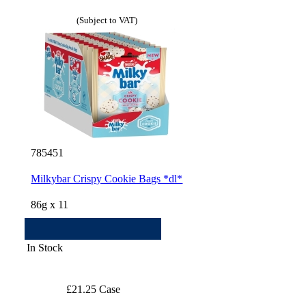
(Subject to VAT)
785451
Milkybar Crispy Cookie Bags *dl*
86g x 11
In Stock
£21.25 Case