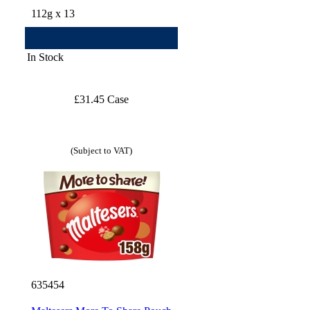
112g x 13
In Stock
£31.45 Case
(Subject to VAT)
635454