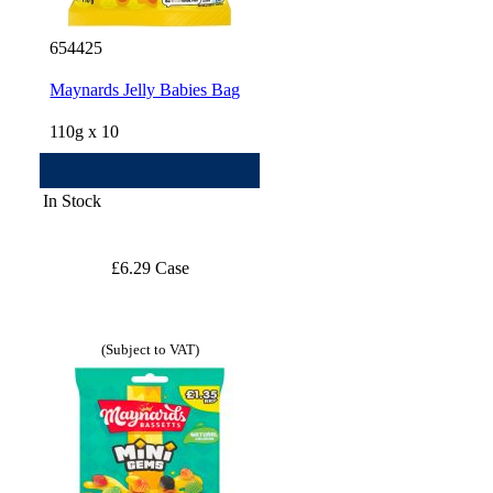
654425
Maynards Jelly Babies Bag
110g x 10
In Stock
£6.29 Case
(Subject to VAT)