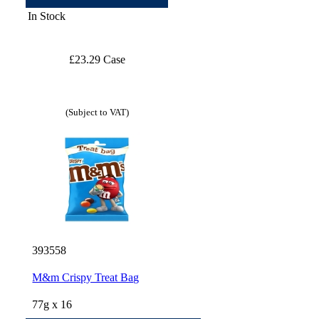
In Stock
£23.29 Case
(Subject to VAT)
393558
M&m Crispy Treat Bag
77g x 16