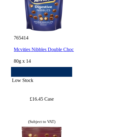
765414
Mcvities Nibbles Double Choc
80g x 14
Low Stock
£16.45 Case
(Subject to VAT)