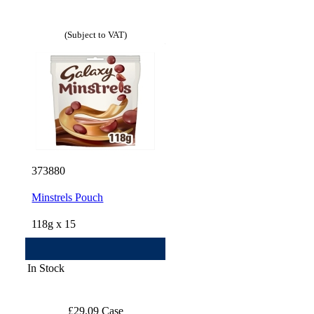
(Subject to VAT)
373880
Minstrels Pouch
118g x 15
In Stock
£29.09 Case