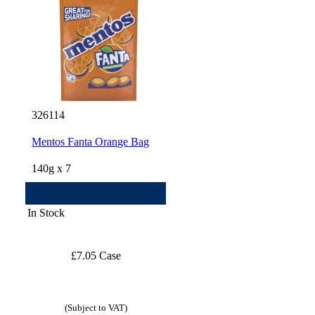
326114
Mentos Fanta Orange Bag
140g x 7
In Stock
£7.05 Case
(Subject to VAT)