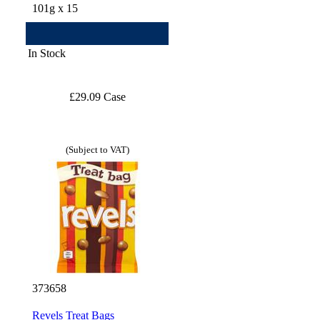
101g x 15
In Stock
£29.09 Case
(Subject to VAT)
373658
Revels Treat Bags