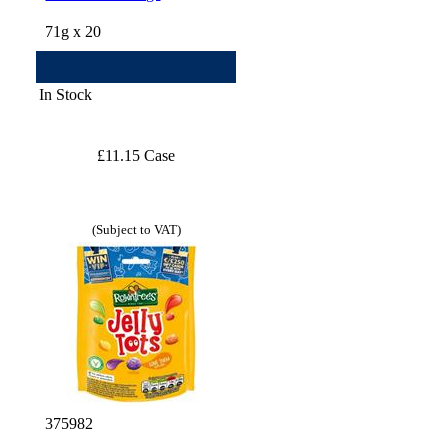
71g x 20
In Stock
£11.15 Case
(Subject to VAT)
375982