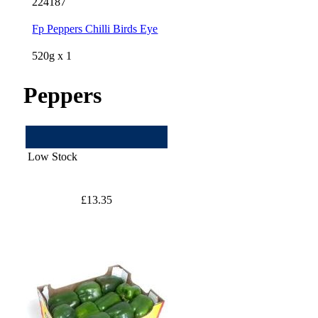
224187
Fp Peppers Chilli Birds Eye
520g x 1
Peppers
Low Stock
£13.35