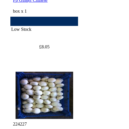
Fp Ginger Chinese
box x 1
Low Stock
£8.05
224227