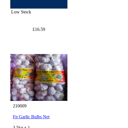
Low Stock
£16.59
210009
Fp Garlic Bulbs Net
3.5kg x 1