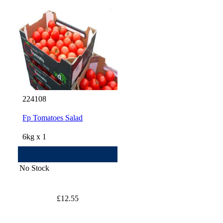
224108
Fp Tomatoes Salad
6kg x 1
No Stock
£12.55