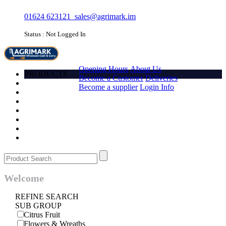
01624 623121
sales@agrimark.im
Status : Not Logged In
HOME
Opening Hours
About Us
PRODUCTS
Become a Customer
Deliveries
Account
Become a supplier
Login Info
Promotions
Favourites
Quick order
Barcode
Contact Us
Login
Welcome
REFINE SEARCH
SUB GROUP
Citrus Fruit
Flowers & Wreaths