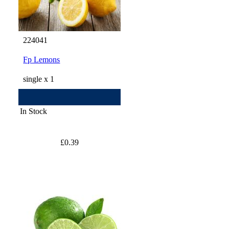
224041
Fp Lemons
single x 1
In Stock
£0.39