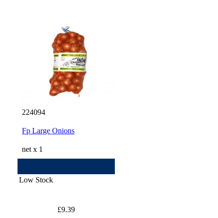
224094
Fp Large Onions
net x 1
Low Stock
£9.39