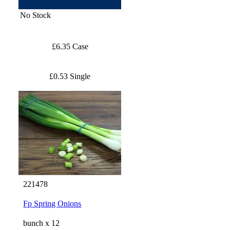
No Stock
£6.35 Case
£0.53 Single
221478
Fp Spring Onions
bunch x 12