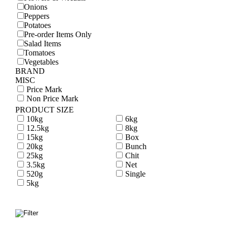
Onions
Peppers
Potatoes
Pre-order Items Only
Salad Items
Tomatoes
Vegetables
BRAND
MISC
Price Mark
Non Price Mark
PRODUCT SIZE
10kg
6kg
12.5kg
8kg
15kg
Box
20kg
Bunch
25kg
Chit
3.5kg
Net
520g
Single
5kg