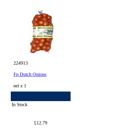
224913
Fp Dutch Onions
net x 1
In Stock
£12.79