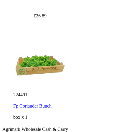
£26.89
224491
Fp Coriander Bunch
box x 1
Agrimark Wholesale Cash & Carry