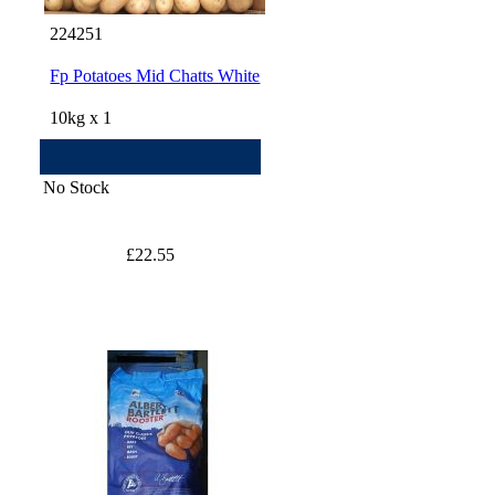
224251
Fp Potatoes Mid Chatts White
10kg x 1
No Stock
£22.55