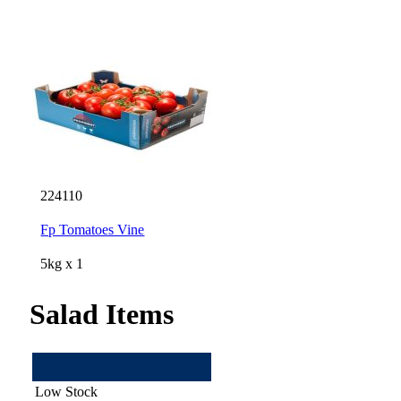
224110
Fp Tomatoes Vine
5kg x 1
Salad Items
Low Stock