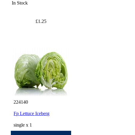
In Stock
£1.25
224140
Fp Lettuce Iceberg
single x 1