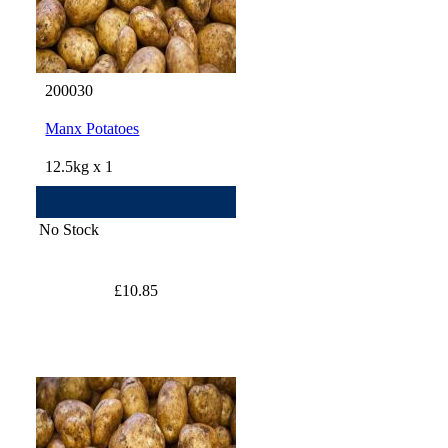
200030
Manx Potatoes
12.5kg x 1
No Stock
£10.85