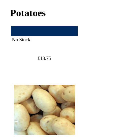
Potatoes
No Stock
£13.75