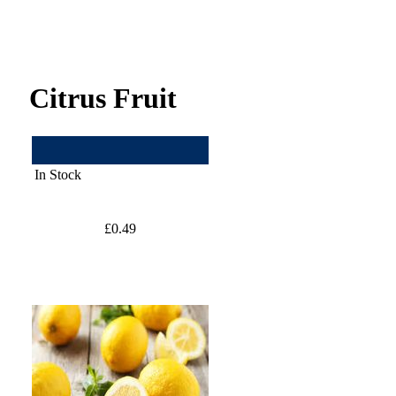
Citrus Fruit
In Stock
£0.49