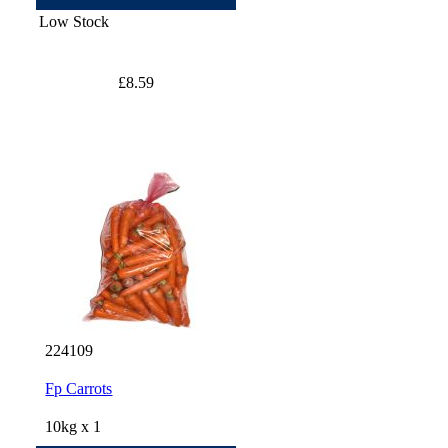
Low Stock
£8.59
224109
Fp Carrots
10kg x 1