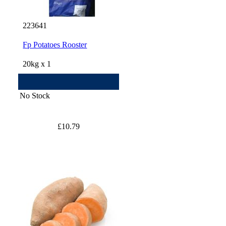
223641
Fp Potatoes Rooster
20kg x 1
No Stock
£10.79