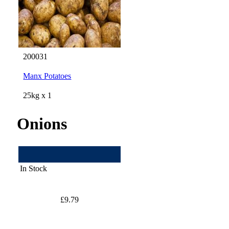
200031
Manx Potatoes
25kg x 1
Onions
In Stock
£9.79