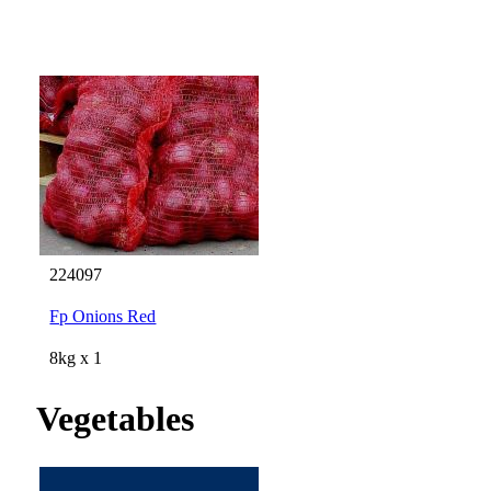
224097
Fp Onions Red
8kg x 1
Vegetables