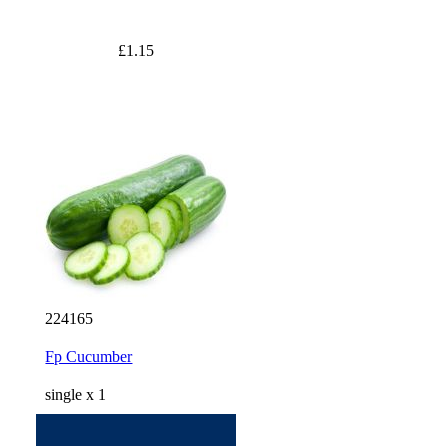
£1.15
224165
Fp Cucumber
single x 1