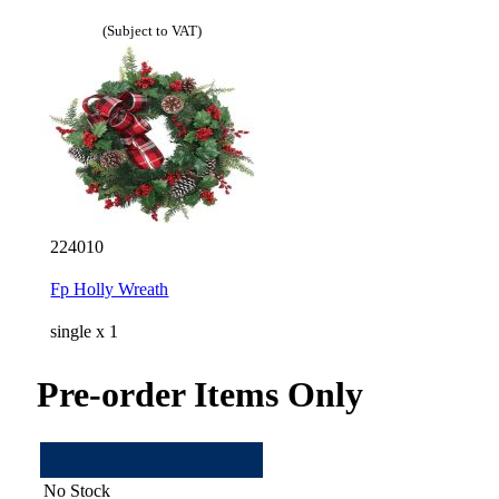
(Subject to VAT)
224010
Fp Holly Wreath
single x 1
Pre-order Items Only
No Stock