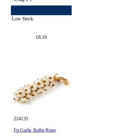
Low Stock
£8.19
224135
Fp Garlic Bulbs Rope