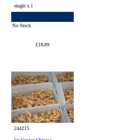
single x 1
No Stock
£18.89
244215