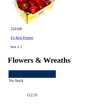
224169
Fp Red Pepper
box x 1
Flowers & Wreaths
No Stock
£12.55