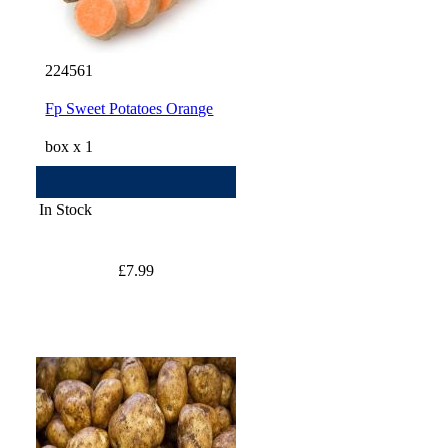
224561
Fp Sweet Potatoes Orange
box x 1
In Stock
£7.99