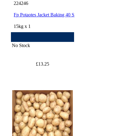
224246
Fp Potaotes Jacket Baking 40 S
15kg x 1
No Stock
£13.25