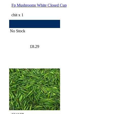
Fp Mushrooms White Closed Cup
chit x 1
No Stock
£8.29