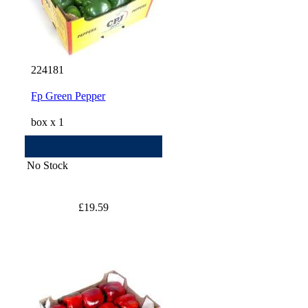
224181
Fp Green Pepper
box x 1
No Stock
£19.59