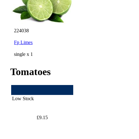
224038
Fp Limes
single x 1
Tomatoes
Low Stock
£9.15